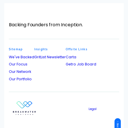
Backing Founders from Inception.
Sitemap
Insights
Offsite Links
We've Backed
GritList Newsletter
Carta
Our Focus
Getro Job Board
Our Network
Our Portfolio
Legal