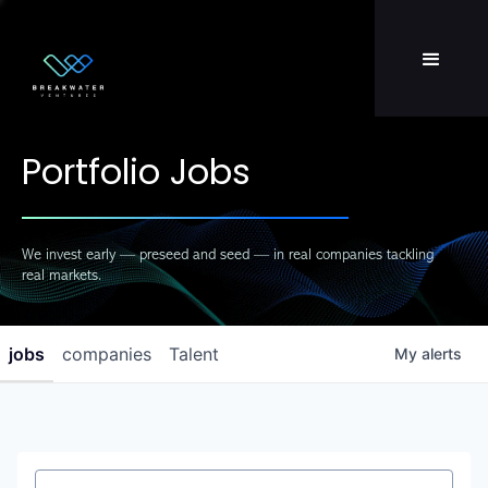
Team
LP Login
Portfolio Jobs
We invest early — preseed and seed — in real companies tackling
real markets.
jobs
companies
Talent
My
alerts