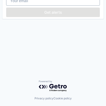
Get alerts
Powered by Getro.com
Privacy policy
Cookie policy