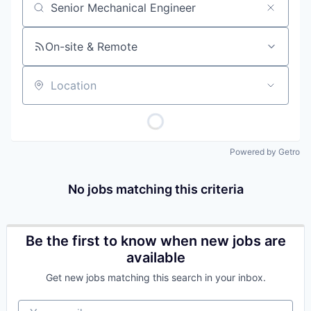
Job title, company or keyword
On-site & Remote
Location
Powered by Getro
No jobs matching this criteria
Be the first to know when new jobs are
available
Get new jobs matching this search in your inbox.
Your email