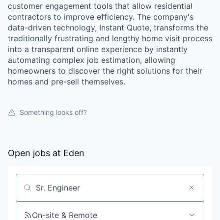
customer engagement tools that allow residential
contractors to improve efficiency. The company's
data-driven technology, Instant Quote, transforms the
traditionally frustrating and lengthy home visit process
into a transparent online experience by instantly
automating complex job estimation, allowing
homeowners to discover the right solutions for their
homes and pre-sell themselves.
Something looks off?
Open jobs at
Eden
Search by title or keyword
On-site & Remote