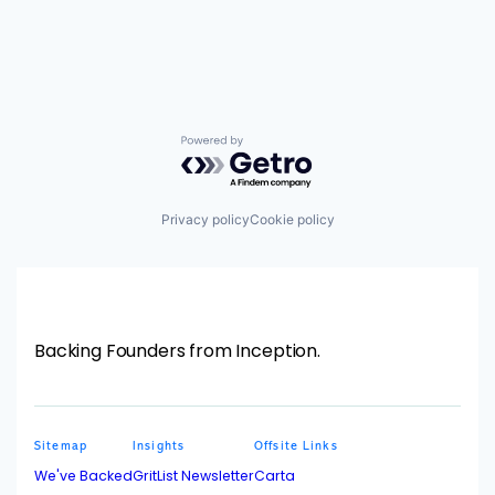
Powered by Getro.com
Privacy policy
Cookie policy
Backing Founders from Inception.
Sitemap
Insights
Offsite Links
We've Backed
GritList Newsletter
Carta