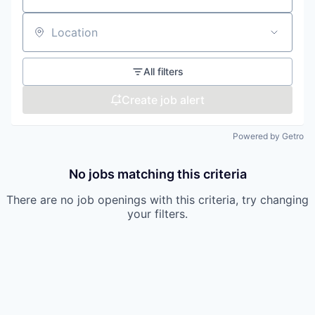
Location
All filters
Create job alert
Powered by Getro
No jobs matching this criteria
There are no job openings with this criteria, try changing
your filters.