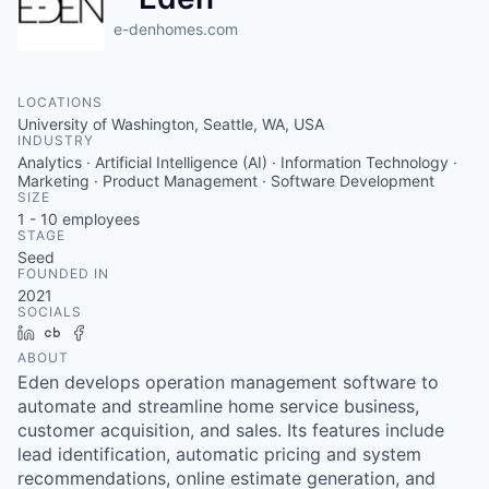
e-denhomes.com
LOCATIONS
University of Washington, Seattle, WA, USA
INDUSTRY
Analytics · Artificial Intelligence (AI) · Information Technology ·
Marketing · Product Management · Software Development
SIZE
1 - 10
employees
STAGE
Seed
FOUNDED IN
2021
SOCIALS
LinkedIn
Crunchbase
Facebook
ABOUT
Eden develops operation management software to
automate and streamline home service business,
customer acquisition, and sales. Its features include
lead identification, automatic pricing and system
recommendations, online estimate generation, and