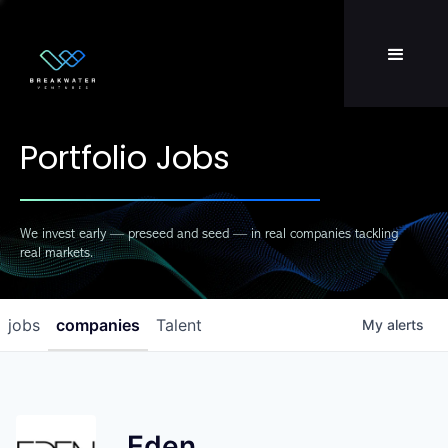
Team
LP Login
Portfolio Jobs
We invest early — preseed and seed — in real companies tackling
real markets.
jobs
companies
Talent
My
alerts
Eden