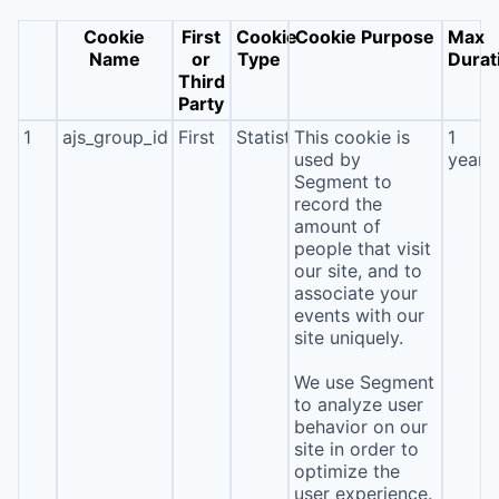
Cookie
First
Cookie
Cookie Purpose
Max
Name
or
Type
Durat
Third
Party
1
ajs_group_id
First
Statistics
This cookie is
1
used by
year
Segment to
record the
amount of
people that visit
our site, and to
associate your
events with our
site uniquely.
We use Segment
to analyze user
behavior on our
site in order to
optimize the
user experience.