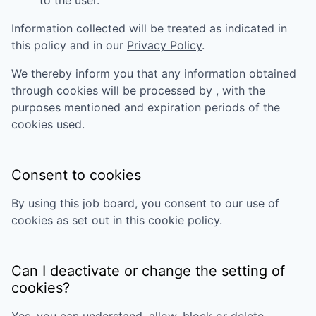
to the user.
Information collected will be treated as indicated in
this policy and in our
Privacy Policy
.
We thereby inform you that any information obtained
through cookies will be processed by
, with the
purposes mentioned and expiration periods of the
cookies used.
Consent to cookies
By using this job board, you consent to our use of
cookies as set out in this cookie policy.
Can I deactivate or change the setting of
cookies?