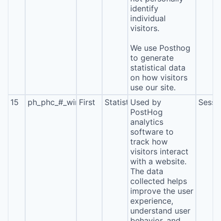
identify
individual
visitors.
We use Posthog
to generate
statistical data
on how visitors
use our site.
15
ph_phc_#_window_id
First
Statistics
Used by
Sessi
PostHog
analytics
software to
track how
visitors interact
with a website.
The data
collected helps
improve the user
experience,
understand user
behavior, and