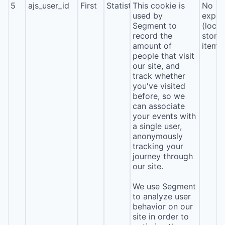
5
ajs_user_id
First
Statistics
This cookie is
No
used by
expira
Segment to
(local
record the
stora
amount of
item*
people that visit
our site, and
track whether
you've visited
before, so we
can associate
your events with
a single user,
anonymously
tracking your
journey through
our site.
We use Segment
to analyze user
behavior on our
site in order to