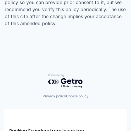
policy so you can provide prior consent to it, but we
recommend you verify this policy periodically. The use
of this site after the change implies your acceptance
of this amended policy.
Powered by Getro.com
Privacy policy
Cookie policy
Backing Founders from Inception.