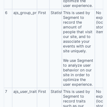
optimize the
user experience.
6
ajs_group_properties
First
Statistics
This is used by
No
Segment to
expira
record the
(local
amount of
stora
people that visit
item*
our site, and to
associate your
events with our
site uniquely.
We use Segment
to analyze user
behavior on our
site in order to
optimize the
user experience.
7
ajs_user_traits
First
Statistics
This is used by
No
Segment to
expira
record traits
(local
such as our
stora