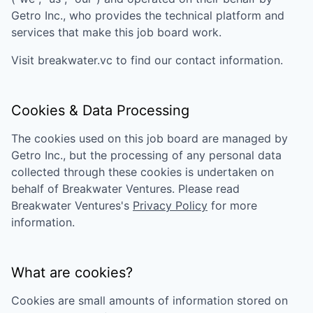
Getro Inc., who provides the technical platform and
services that make this job board work.
Visit
breakwater.vc
to find our contact information.
Cookies & Data Processing
The cookies used on this job board are managed by
Getro Inc., but the processing of any personal data
collected through these cookies is undertaken on
behalf of
Breakwater Ventures
. Please read
Breakwater Ventures
's
Privacy Policy
for more
information.
What are cookies?
Cookies are small amounts of information stored on