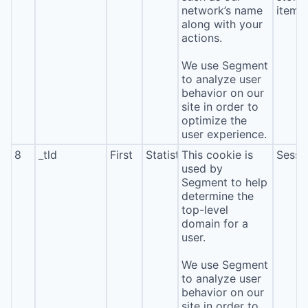
network’s name
item*
along with your
actions.
We use Segment
to analyze user
behavior on our
site in order to
optimize the
user experience.
8
_tld
First
Statistics
This cookie is
Sessi
used by
Segment to help
determine the
top-level
domain for a
user.
We use Segment
to analyze user
behavior on our
site in order to