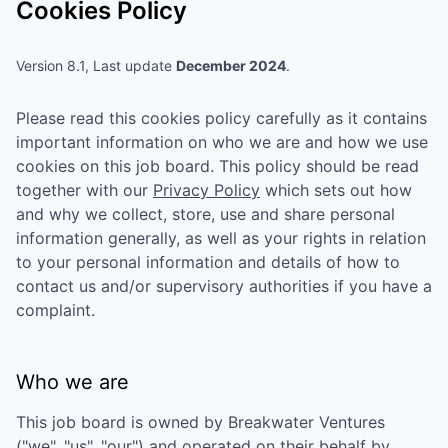
Cookies Policy
Version 8.1, Last update
December 2024
.
Please read this cookies policy carefully as it contains
important information on who we are and how we use
cookies on this job board. This policy should be read
together with our
Privacy Policy
which sets out how
and why we collect, store, use and share personal
information generally, as well as your rights in relation
to your personal information and details of how to
contact us and/or supervisory authorities if you have a
complaint.
Who we are
This job board is owned by
Breakwater Ventures
("we", "us", "our") and operated on their behalf by