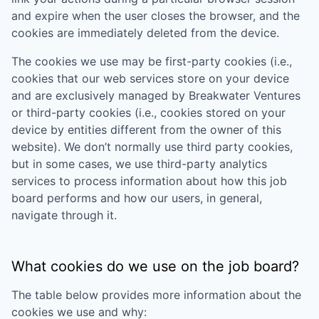
and expire when the user closes the browser, and the
cookies are immediately deleted from the device.
The cookies we use may be first-party cookies (i.e.,
cookies that our web services store on your device
and are exclusively managed by
Breakwater Ventures
or third-party cookies (i.e., cookies stored on your
device by entities different from the owner of this
website). We don’t normally use third party cookies,
but in some cases, we use third-party analytics
services to process information about how this job
board performs and how our users, in general,
navigate through it.
What cookies do we use on the job board?
The table below provides more information about the
cookies we use and why: