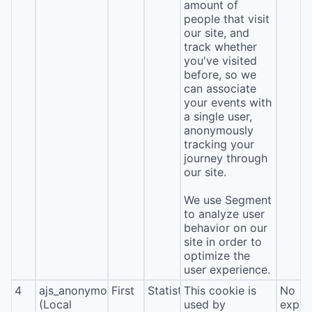
amount of
people that visit
our site, and
track whether
you've visited
before, so we
can associate
your events with
a single user,
anonymously
tracking your
journey through
our site.
We use Segment
to analyze user
behavior on our
site in order to
optimize the
user experience.
4
ajs_anonymous_id
First
Statistics
This cookie is
No
(Local
used by
expira