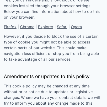
Yes, you can understand, allow, block or delete
cookies installed through your browser settings.
Below you can find information about how to do this
on your browser:
Firefox
|
Chrome
|
Explorer
|
Safari
|
Opera
However, if you decide to block the use of a certain
type of cookie you might not be able to access
certain parts of our website. This could make
navigation less efficient or stop you from being able
to take advantage of all our services.
Amendments or updates to this policy
This cookie policy may be changed at any time
without prior notice due to updates or legislative
changes. Where we have your contact details we will
try to inform you about any change made to this