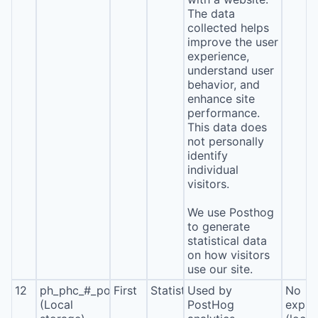
The data
collected helps
improve the user
experience,
understand user
behavior, and
enhance site
performance.
This data does
not personally
identify
individual
visitors.
We use Posthog
to generate
statistical data
on how visitors
use our site.
12
ph_phc_#_posthog
First
Statistics
Used by
No
(Local
PostHog
expira