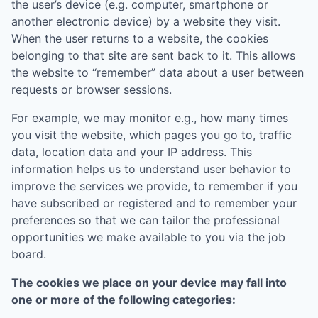
the user’s device (e.g. computer, smartphone or
another electronic device) by a website they visit.
When the user returns to a website, the cookies
belonging to that site are sent back to it. This allows
the website to “remember” data about a user between
requests or browser sessions.
For example, we may monitor e.g., how many times
you visit the website, which pages you go to, traffic
data, location data and your IP address. This
information helps us to understand user behavior to
improve the services we provide, to remember if you
have subscribed or registered and to remember your
preferences so that we can tailor the professional
opportunities we make available to you via the job
board.
The cookies we place on your device may fall into
one or more of the following categories: