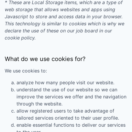
* These are Local Storage items, which are a type of
web storage that allows websites and apps using
Javascript to store and access data in your browser.
This technology is similar to cookies which is why we
declare the use of these on our job board in our
cookie policy.
What do we use cookies for?
We use cookies to:
analyze how many people visit our website.
understand the use of our website so we can
improve the services we offer and the navigation
through the website.
allow registered users to take advantage of
tailored services oriented to their user profile.
enable essential functions to deliver our services