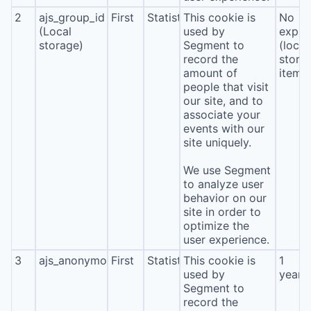
2
ajs_group_id
First
Statistics
This cookie is
No
(Local
used by
expira
storage)
Segment to
(local
record the
stora
amount of
item*
people that visit
our site, and to
associate your
events with our
site uniquely.
We use Segment
to analyze user
behavior on our
site in order to
optimize the
user experience.
3
ajs_anonymous_id
First
Statistics
This cookie is
1
used by
year
Segment to
record the