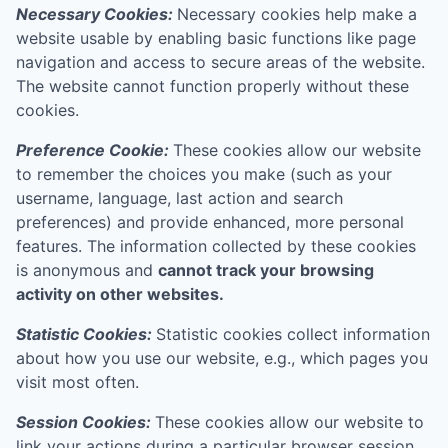
Necessary Cookies:
Necessary cookies help make a
website usable by enabling basic functions like page
navigation and access to secure areas of the website.
The website cannot function properly without these
cookies.
Preference Cookie:
These cookies allow our website
to remember the choices you make (such as your
username, language, last action and search
preferences) and provide enhanced, more personal
features. The information collected by these cookies
is anonymous and
cannot track your browsing
activity on other websites.
Statistic Cookies:
Statistic cookies collect information
about how you use our website, e.g., which pages you
visit most often.
Session Cookies:
These cookies allow our website to
link your actions during a particular browser session