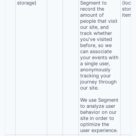
storage)
Segment to
(local
record the
stora
amount of
item*
people that visit
our site, and
track whether
you've visited
before, so we
can associate
your events with
a single user,
anonymously
tracking your
journey through
our site.
We use Segment
to analyze user
behavior on our
site in order to
optimize the
user experience.