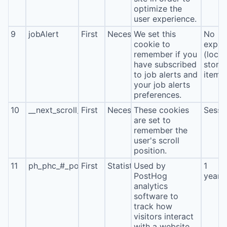
optimize the
user experience.
9
jobAlert
First
Necessary
We set this
No
cookie to
expira
remember if you
(local
have subscribed
stora
to job alerts and
item*
your job alerts
preferences.
10
__next_scroll_*
First
Necessary
These cookies
Sessi
are set to
remember the
user's scroll
position.
11
ph_phc_#_posthog
First
Statistics
Used by
1
PostHog
year
analytics
software to
track how
visitors interact
with a website.