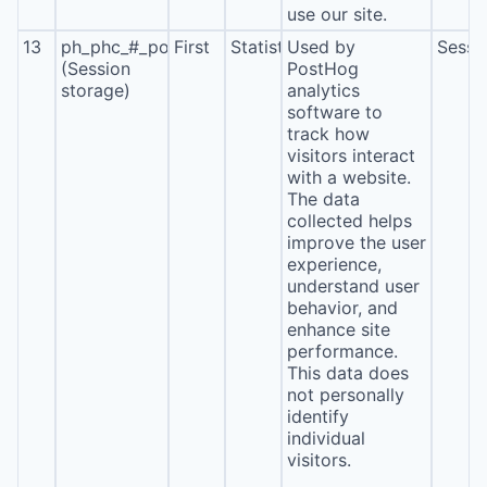
use our site.
13
ph_phc_#_posthog
First
Statistics
Used by
Sessi
(Session
PostHog
storage)
analytics
software to
track how
visitors interact
with a website.
The data
collected helps
improve the user
experience,
understand user
behavior, and
enhance site
performance.
This data does
not personally
identify
individual
visitors.