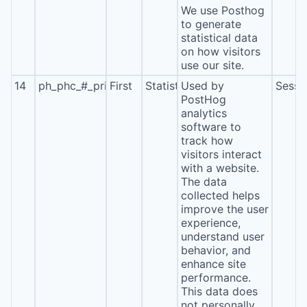
We use Posthog
to generate
statistical data
on how visitors
use our site.
14
ph_phc_#_primary_window_exists
First
Statistics
Used by
Sessi
PostHog
analytics
software to
track how
visitors interact
with a website.
The data
collected helps
improve the user
experience,
understand user
behavior, and
enhance site
performance.
This data does
not personally