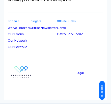
Sitemap
Insights
Offsite Links
We've Backed
GritList Newsletter
Carta
Our Focus
Getro Job Board
Our Network
Our Portfolio
Legal
↑ Back to Top