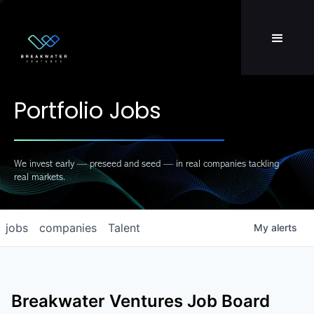
Team
LP Login
Portfolio Jobs
We invest early — preseed and seed — in real companies tackling
real markets.
jobs
companies
Talent
My
alerts
Breakwater Ventures
Job Board