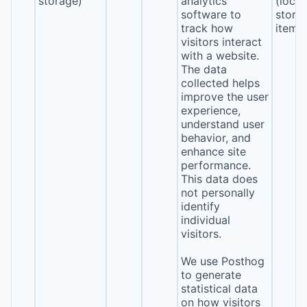
storage)
analytics
(local
software to
stora
track how
item*
visitors interact
with a website.
The data
collected helps
improve the user
experience,
understand user
behavior, and
enhance site
performance.
This data does
not personally
identify
individual
visitors.
We use Posthog
to generate
statistical data
on how visitors