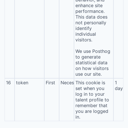
enhance site
performance.
This data does
not personally
identify
individual
visitors.
We use Posthog
to generate
statistical data
on how visitors
use our site.
16
token
First
Necessary
This cookie is
1
set when you
day
log in to your
talent profile to
remember that
you are logged
in.