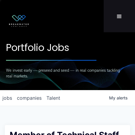
Team
LP Login
Portfolio Jobs
We invest early — preseed and seed — in real companies tackling
real markets.
jobs
companies
Talent
My
alerts