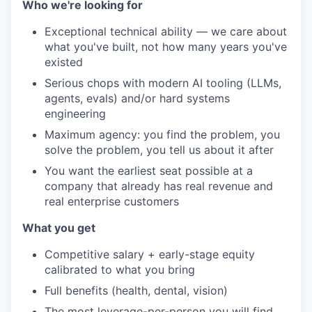
Who we're looking for
Exceptional technical ability — we care about
what you've built, not how many years you've
existed
Serious chops with modern AI tooling (LLMs,
agents, evals) and/or hard systems
engineering
Maximum agency: you find the problem, you
solve the problem, you tell us about it after
You want the earliest seat possible at a
company that already has real revenue and
real enterprise customers
What you get
Competitive salary + early-stage equity
calibrated to what you bring
Full benefits (health, dental, vision)
The most leverage-per-person you will find