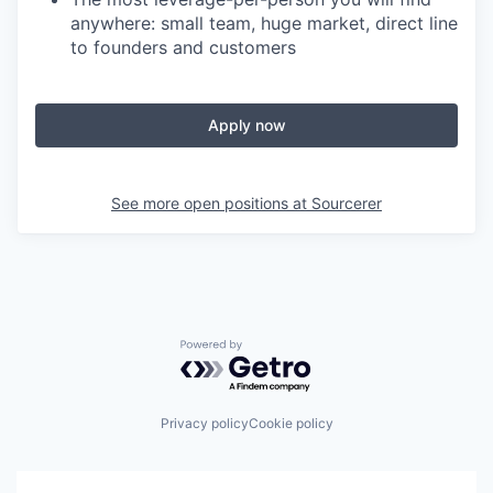
anywhere: small team, huge market, direct line
to founders and customers
Apply now
See more open positions at
Sourcerer
Powered by Getro.com
Privacy policy
Cookie policy