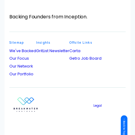
Backing Founders from Inception.
Sitemap
Insights
Offsite Links
We've Backed
GritList Newsletter
Carta
Our Focus
Getro Job Board
Our Network
Our Portfolio
Legal
↑ Back to Top