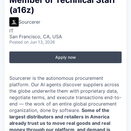
Member of Technical Staff
(a16z)
Sourcerer
IT
San Francisco, CA, USA
Posted
on Jun 13, 2026
Apply now
Sourcerer is the autonomous procurement
platform. Our AI agents discover suppliers across
the globe underwrite them with proprietary data,
negotiate terms, and execute transactions end-to-
end — the work of an entire global procurement
organization, done by software.
Some of the
largest distributors and retailers in America
already trust us to move real goods and real
money through our platform, and demand is