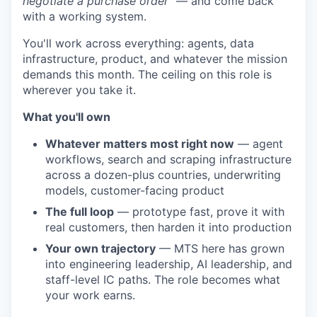
negotiate a purchase order"
— and come back
with a working system.
You'll work across everything: agents, data
infrastructure, product, and whatever the mission
demands this month. The ceiling on this role is
wherever you take it.
What you'll own
Whatever matters most right now
— agent
workflows, search and scraping infrastructure
across a dozen-plus countries, underwriting
models, customer-facing product
The full loop
— prototype fast, prove it with
real customers, then harden it into production
Your own trajectory
— MTS here has grown
into engineering leadership, AI leadership, and
staff-level IC paths. The role becomes what
your work earns.