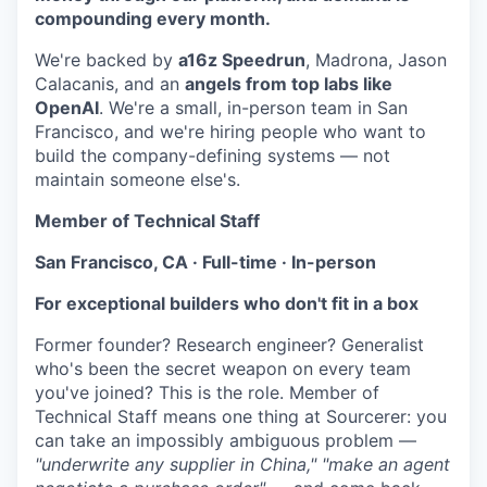
compounding every month.
We're backed by
a16z Speedrun
, Madrona, Jason
Calacanis, and an
angels from top labs like
OpenAI
. We're a small, in-person team in San
Francisco, and we're hiring people who want to
build the company-defining systems — not
maintain someone else's.
Member of Technical Staff
San Francisco, CA · Full-time · In-person
For exceptional builders who don't fit in a box
Former founder? Research engineer? Generalist
who's been the secret weapon on every team
you've joined? This is the role. Member of
Technical Staff means one thing at Sourcerer: you
can take an impossibly ambiguous problem —
"underwrite any supplier in China," "make an agent