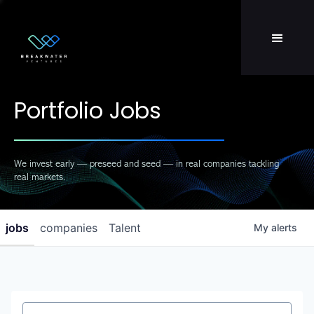
Team
LP Login
Portfolio Jobs
We invest early — preseed and seed — in real companies tackling
real markets.
jobs
companies
Talent
My
alerts