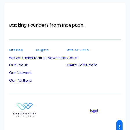
Backing Founders from Inception.
Sitemap
Insights
Offsite Links
We've Backed
GritList Newsletter
Carta
Our Focus
Getro Job Board
Our Network
Our Portfolio
Legal