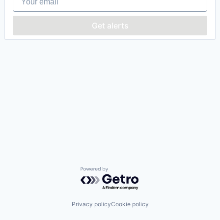
Get alerts
Powered by Getro.com
Privacy policy
Cookie policy