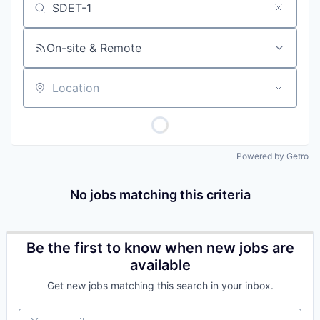
Job title, company or keyword
On-site & Remote
Location
Powered by Getro
No jobs matching this criteria
Be the first to know when new jobs are
available
Get new jobs matching this search in your inbox.
Your email